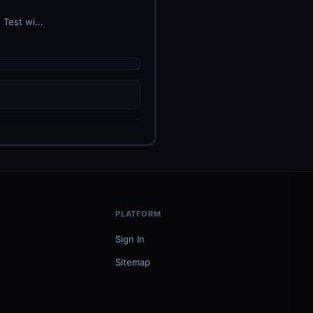
Test wi...
PLATFORM
Sign In
Sitemap