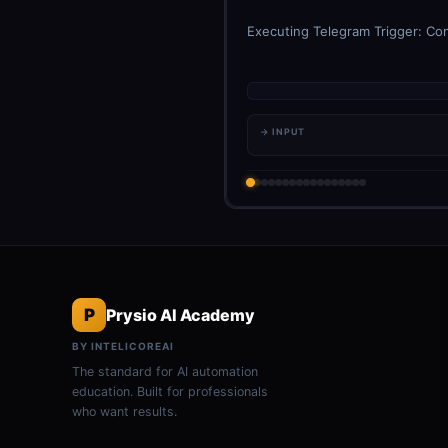
Executing Telegram Trigger: Con
→ INPUT
P
Prysio AI Academy
BY INTELICOREAI
The standard for AI automation
education. Built for professionals
who want results.