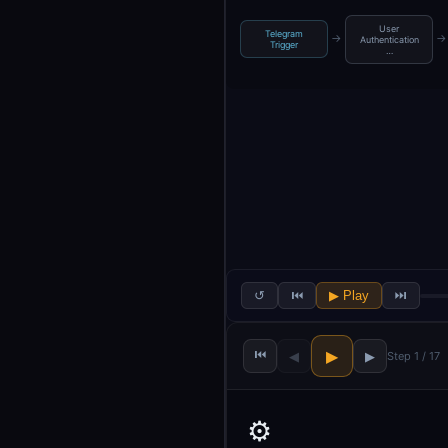
User
Telegram
→
→
Authentication
Trigger
…
↺
⏮
▶ Play
⏭
⏮
▶
◀
▶
Step 1 / 17
⚙️