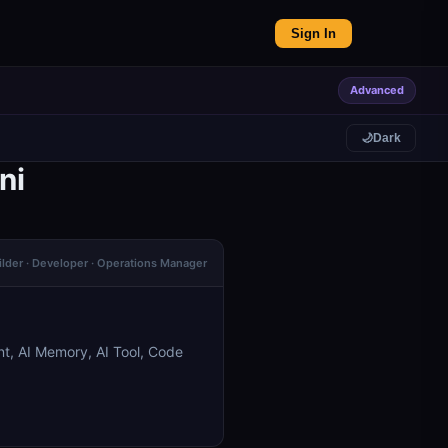
Sign In
Advanced
🌙
Dark
ni
ilder · Developer · Operations Manager
t, AI Memory, AI Tool, Code