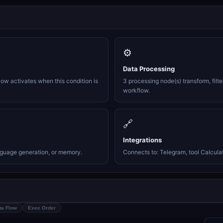
⚙️
Data Processing
ow activates when this condition is
3 processing node(s) transform, filte
workflow.
🔗
Integrations
nguage generation, or memory.
Connects to: Telegram, tool Calculato
ta Flow
Exec Order