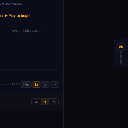
CUTION PANEL
Order Book
→
→
→
→
Upbit AI Agent
24h Stats
Price (Latest)
Best Bid/Ask
Depth
ss ▶ Play to begin
Awaiting playback…
0%
PROGRESS
0 / 17
0.5x
1x
2x
4x
🐢
🚶
🚀