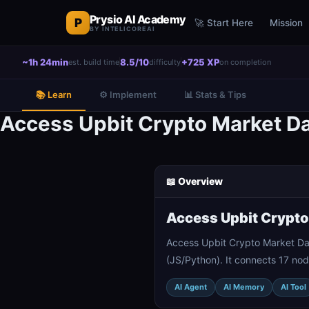
Prysio AI Academy
P
🚀 Start Here
Mission
BY INTELICOREAI
~1h 24min
8.5/10
+725 XP
est. build time
difficulty
on completion
📚 Learn
⚙️ Implement
📊 Stats & Tips
Access Upbit Crypto Market Da
📖 Overview
Access Upbit Crypto
Access Upbit Crypto Market Dat
(JS/Python). It connects 17 nod
AI Agent
AI Memory
AI Tool