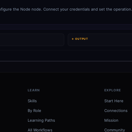
figure the Node node. Connect your credentials and set the operation. 
← OUTPUT
LEARN
EXPLORE
Skills
Start Here
By Role
Connections
Learning Paths
Mission
All Workflows
Community