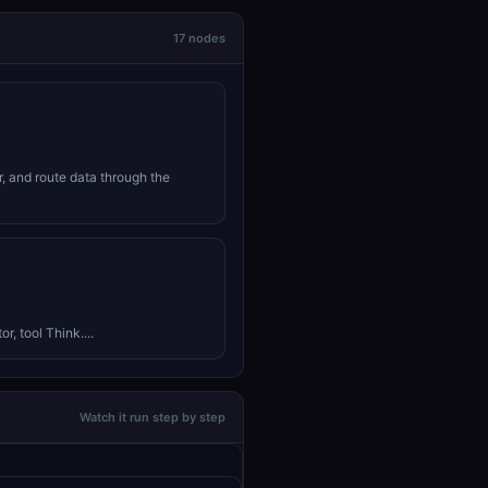
17 nodes
r, and route data through the
r, tool Think....
Watch it run step by step