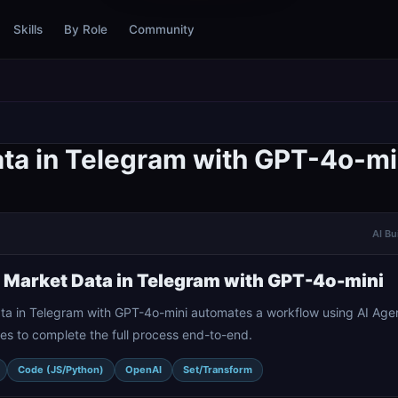
Skills
By Role
Community
ta in Telegram with GPT-4o-mi
AI Bu
 Market Data in Telegram with GPT-4o-mini
a in Telegram with GPT-4o-mini automates a workflow using AI Agen
es to complete the full process end-to-end.
Code (JS/Python)
OpenAI
Set/Transform