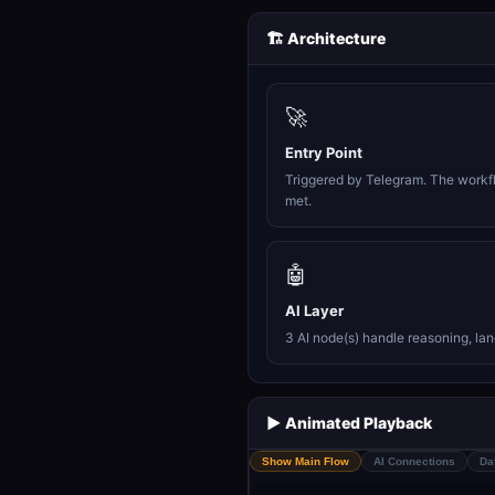
🏗️ Architecture
🚀
Entry Point
Triggered by Telegram. The workfl
met.
🤖
AI Layer
3 AI node(s) handle reasoning, la
▶️ Animated Playback
Show Main Flow
AI Connections
Da