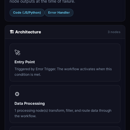
node outputs at the time of failure.
Code (JS/Python)
Error Handler
🏗️ Architecture
3 nodes
🚀
Entry Point
Triggered by Error Trigger. The workflow activates when this
condition is met.
⚙️
Data Processing
1 processing node(s) transform, filter, and route data through
the workflow.