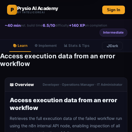
Prysio AI Academy
P
Sign In
BY INTELICOREAI
~40 min
6.5/10
+140 XP
est. build time
difficulty
on completion
Intermediate
📚 Learn
⚙️ Implement
📊 Stats & Tips
🌙
Dark
Access execution data from an error
workflow
📖 Overview
Developer · Operations Manager · IT Administrator
Access execution data from an error
workflow
Retrieves the full execution data of the failed workflow run
using the n8n internal API node, enabling inspection of all