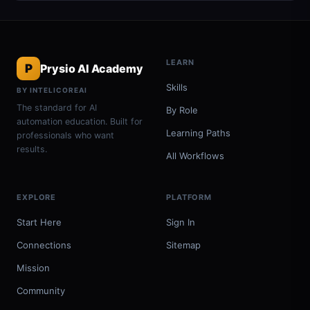
LEARN
P
Prysio AI Academy
Skills
BY INTELICOREAI
The standard for AI
By Role
automation education. Built for
Learning Paths
professionals who want
results.
All Workflows
EXPLORE
PLATFORM
Start Here
Sign In
Connections
Sitemap
Mission
Community