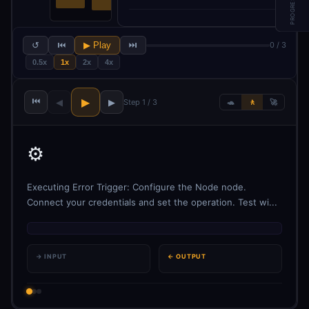
PROGRESS
↺
⏮
▶ Play
⏭
0 / 3
0.5x
1x
2x
4x
⏮
▶
◀
▶
Step 1 / 3
🐢
🚶
🚀
⚙️
Executing Error Trigger: Configure the Node node.
Connect your credentials and set the operation. Test wi...
→ INPUT
← OUTPUT