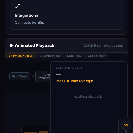
🔗
Integrations
Connects to: n8n.
▶️ Animated Playback
Watch it run step by step
Show Main Flow
AI Connections
Data Flow
Exec Order
EXECUTION PANEL
—
Extract
Get execution
→
→
Error Trigger
webhook data
data
Press ▶ Play to begin
Awaiting playback…
0%