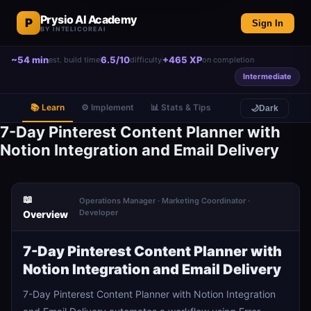
Prysio AI Academy
P
Sign In
BY INTELICOREAI
~54 min
6.5/10
+465 XP
est. build time
difficulty
on completion
Intermediate
📚 Learn
⚙️ Implement
📊 Stats & Tips
🌙
Dark
7-Day Pinterest Content Planner with
Notion Integration and Email Delivery
📖
Operations Manager · Marketing Coordinator ·
Developer
Overview
7-Day Pinterest Content Planner with
Notion Integration and Email Delivery
7-Day Pinterest Content Planner with Notion Integration