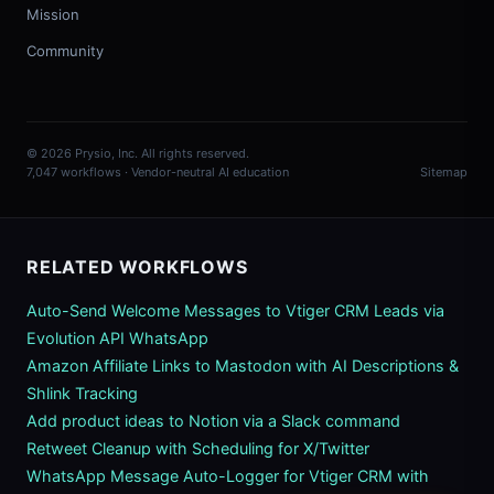
Mission
Community
© 2026 Prysio, Inc. All rights reserved.
7,047 workflows · Vendor-neutral AI education
Sitemap
RELATED WORKFLOWS
Auto-Send Welcome Messages to Vtiger CRM Leads via
Evolution API WhatsApp
Amazon Affiliate Links to Mastodon with AI Descriptions &
Shlink Tracking
Add product ideas to Notion via a Slack command
Retweet Cleanup with Scheduling for X/Twitter
WhatsApp Message Auto-Logger for Vtiger CRM with