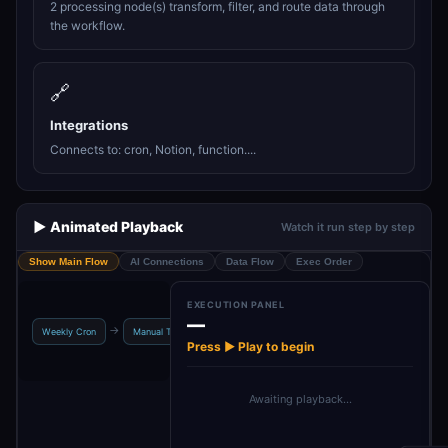
2 processing node(s) transform, filter, and route data through
the workflow.
🔗
Integrations
Connects to: cron, Notion, function....
▶️ Animated Playback
Watch it run step by step
Show Main Flow
AI Connections
Data Flow
Exec Order
EXECUTION PANEL
—
Set: User
If: Notion
→
→
→
→
Weekly Cron
Manual Trigger
Config
Enabled?
Press ▶ Play to begin
Awaiting playback…