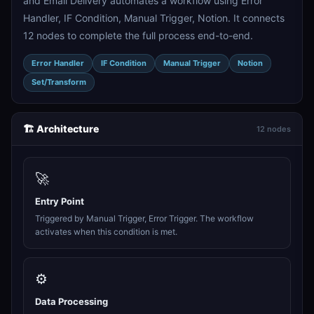
and Email Delivery automates a workflow using Error
Handler, IF Condition, Manual Trigger, Notion. It connects
12 nodes to complete the full process end-to-end.
Error Handler
IF Condition
Manual Trigger
Notion
Set/Transform
🏗️ Architecture
12 nodes
🚀
Entry Point
Triggered by Manual Trigger, Error Trigger. The workflow
activates when this condition is met.
⚙️
Data Processing