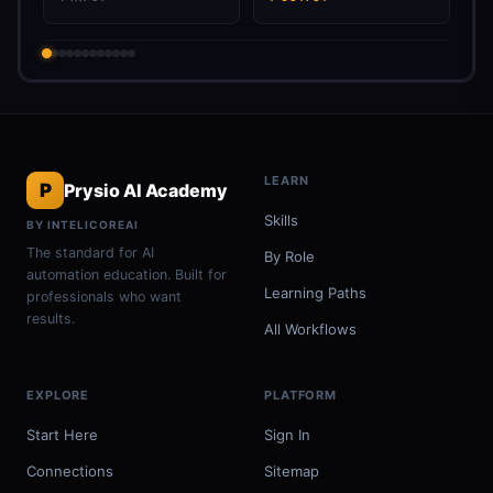
LEARN
P
Prysio AI Academy
Skills
BY INTELICOREAI
The standard for AI
By Role
automation education. Built for
Learning Paths
professionals who want
results.
All Workflows
EXPLORE
PLATFORM
Start Here
Sign In
Connections
Sitemap