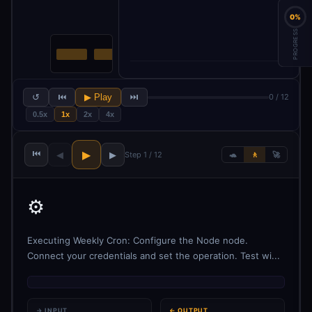
0%
PROGRESS
↺
⏮
▶ Play
⏭
0 / 12
0.5x
1x
2x
4x
⏮
▶
◀
▶
Step 1 / 12
🐢
🚶
🚀
⚙️
Executing Weekly Cron: Configure the Node node.
Connect your credentials and set the operation. Test wi...
→ INPUT
← OUTPUT