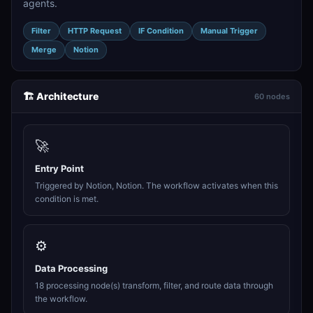
agents.
Filter
HTTP Request
IF Condition
Manual Trigger
Merge
Notion
🏗️ Architecture
60 nodes
🚀
Entry Point
Triggered by Notion, Notion. The workflow activates when this
condition is met.
⚙️
Data Processing
18 processing node(s) transform, filter, and route data through
the workflow.