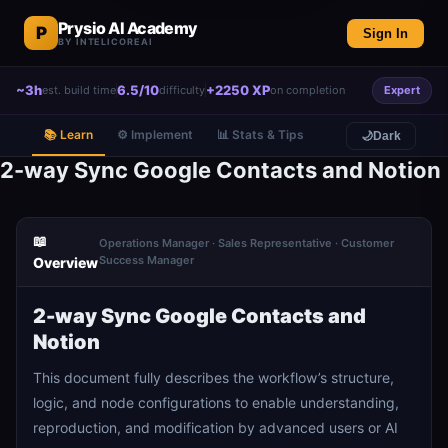
Prysio AI Academy
P
Sign In
BY INTELICOREAI
~3h
6.5/10
+2250 XP
est. build time
difficulty
on completion
Expert
📚 Learn
⚙️ Implement
📊 Stats & Tips
🌙
Dark
2-way Sync Google Contacts and Notion
📖
Operations Manager · Sales Representative · Customer
Success Manager
Overview
2-way Sync Google Contacts and
Notion
This document fully describes the workflow’s structure,
logic, and node configurations to enable understanding,
reproduction, and modification by advanced users or AI