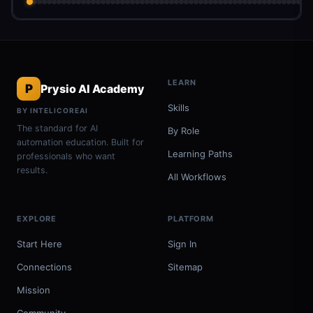
LEARN
P
Prysio AI Academy
Skills
BY INTELICOREAI
The standard for AI
By Role
automation education. Built for
Learning Paths
professionals who want
results.
All Workflows
EXPLORE
PLATFORM
Start Here
Sign In
Connections
Sitemap
Mission