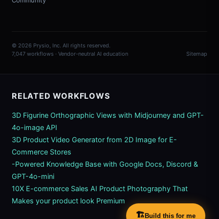
Community
© 2026 Prysio, Inc. All rights reserved.
7,047 workflows · Vendor-neutral AI education
Sitemap
RELATED WORKFLOWS
3D Figurine Orthographic Views with Midjourney and GPT-
4o-image API
3D Product Video Generator from 2D Image for E-
Commerce Stores
-Powered Knowledge Base with Google Docs, Discord &
GPT-4o-mini
10X E-commerce Sales AI Product Photography That
Makes your product look Premium
🏗️
Build this for me