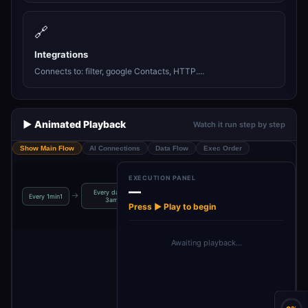
🔗
Integrations
Connects to: filter, google Contacts, HTTP....
▶️ Animated Playback
Watch it run step by step
Show Main Flow
AI Connections
Data Flow
Exec Order
EXECUTION PANEL
—
Every day at
Retrieve Syn
→
→
→
→
Every 1min1
Globals4
Globals3
3am
Token
Press ▶ Play to begin
Awaiting playback…