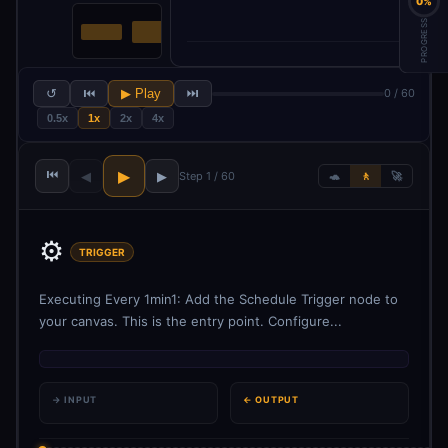
0%
PROGRESS
↺
⏮
▶ Play
⏭
0 / 60
0.5x
1x
2x
4x
⏮
▶
◀
▶
Step 1 / 60
🐢
🚶
🚀
⚙️
TRIGGER
Executing Every 1min1: Add the Schedule Trigger node to
your canvas. This is the entry point. Configure...
→ INPUT
← OUTPUT