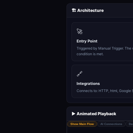
🏗️ Architecture
🚀
Entry Point
Triggered by Manual Trigger. The 
condition is met.
🔗
Integrations
Connects to: HTTP, html, Google 
▶️ Animated Playback
Show Main Flow
AI Connections
Da