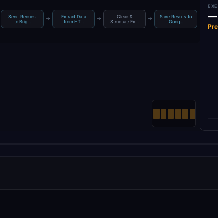
EXE
—
Send Request
Extract Data
Clean &
Save Results to
→
→
→
to Brig…
from HT…
Structure Ex…
Goog…
Pre