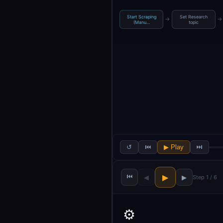
Start Scraping
Set Research
→
→
(Manu…
topic
↺
⏮
▶ Play
⏭
⏮
▶
◀
▶
Step 1 / 6
⚙️