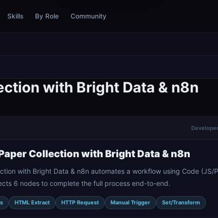
Skills
By Role
Community
ction with Bright Data & n8n
Developer 
aper Collection with Bright Data & n8n
ction with Bright Data & n8n automates a workflow using Code (JS/
ects 6 nodes to complete the full process end-to-end.
s
HTML Extract
HTTP Request
Manual Trigger
Set/Transform