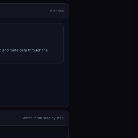
6 nodes
r, and route data through the
Watch it run step by step