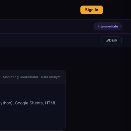
Sign In
Intermediate
🌙
Dark
· Marketing Coordinator · Data Analyst
Python), Google Sheets, HTML