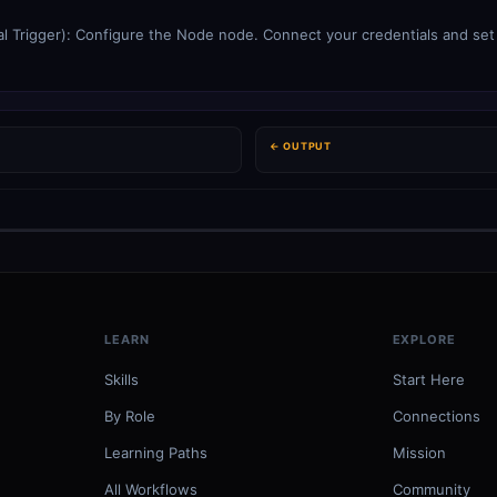
l Trigger): Configure the Node node. Connect your credentials and set t
← OUTPUT
LEARN
EXPLORE
Skills
Start Here
By Role
Connections
Learning Paths
Mission
All Workflows
Community