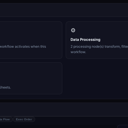
⚙️
Data Processing
workflow activates when this
2 processing node(s) transform, filte
workflow.
Sheets.
ta Flow
Exec Order