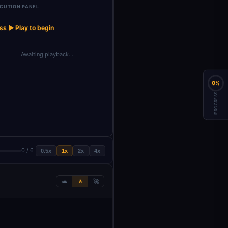
CUTION PANEL
ss ▶ Play to begin
Awaiting playback…
0%
PROGRESS
0 / 6
0.5x
1x
2x
4x
🐢
🚶
🚀