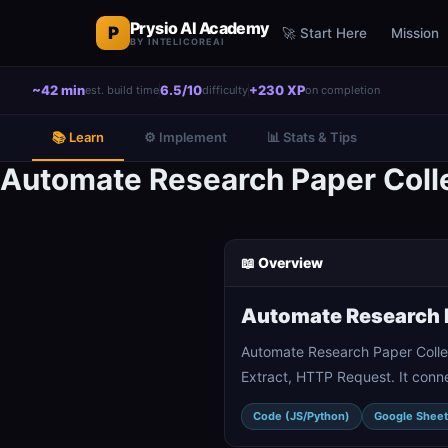
Prysio AI Academy
P
🚀 Start Here
Mission
BY INTELICOREAI
~42 min
6.5/10
+230 XP
est. build time
difficulty
on completion
📚 Learn
⚙️ Implement
📊 Stats & Tips
Automate Research Paper Colle
📖 Overview
Automate Research P
Automate Research Paper Colle
Extract, HTTP Request. It conn
Code (JS/Python)
Google Sheet