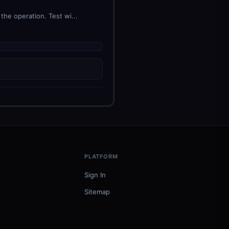
he operation. Test wi...
PLATFORM
Sign In
Sitemap