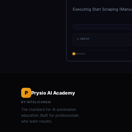
Executing Start Scraping (Manua
→ INPUT
P
Prysio AI Academy
BY INTELICOREAI
The standard for AI automation
education. Built for professionals
who want results.